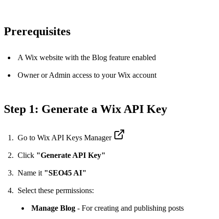
Prerequisites
A Wix website with the Blog feature enabled
Owner or Admin access to your Wix account
Step 1: Generate a Wix API Key
Go to
Wix API Keys Manager
Click
"Generate API Key"
Name it
"SEO45 AI"
Select these permissions:
Manage Blog
- For creating and publishing posts