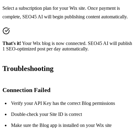
Select a subscription plan for your Wix site. Once payment is
complete, SEO45 AI will begin publishing content automatically.
That's it!
Your Wix blog is now connected. SEO45 AI will publish
1 SEO-optimized post per day automatically.
Troubleshooting
Connection Failed
Verify your API Key has the correct Blog permissions
Double-check your Site ID is correct
Make sure the Blog app is installed on your Wix site