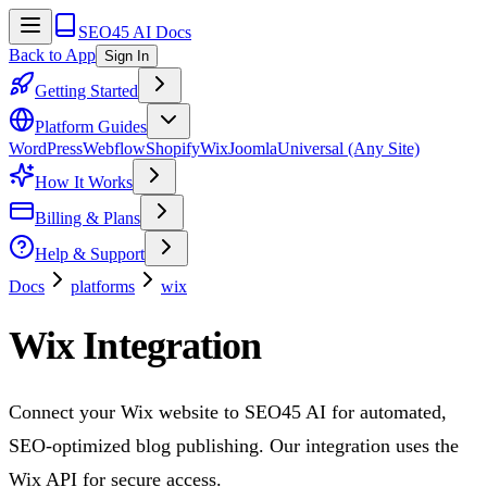
SEO45 AI Docs
Back to App
Sign In
Getting Started
Platform Guides
WordPress
Webflow
Shopify
Wix
Joomla
Universal (Any Site)
How It Works
Billing & Plans
Help & Support
Docs
platforms
wix
Wix Integration
Connect your Wix website to SEO45 AI for automated,
SEO-optimized blog publishing. Our integration uses the
Wix API for secure access.