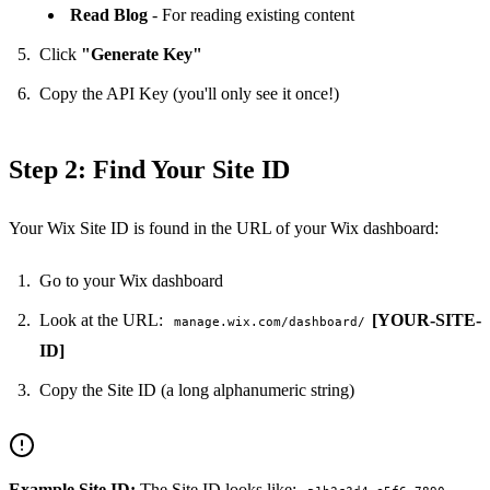
Read Blog
- For reading existing content
Click
"Generate Key"
Copy the API Key (you'll only see it once!)
Step 2: Find Your Site ID
Your Wix Site ID is found in the URL of your Wix dashboard:
Go to your Wix dashboard
Look at the URL:
[YOUR-SITE-
manage.wix.com/dashboard/
ID]
Copy the Site ID (a long alphanumeric string)
Example Site ID:
The Site ID looks like: