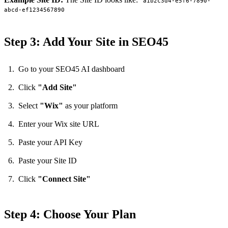
a1b2c3d4-e5f6-7890-
abcd-ef1234567890
Step 3: Add Your Site in SEO45
Go to your SEO45 AI dashboard
Click
"Add Site"
Select
"Wix"
as your platform
Enter your Wix site URL
Paste your API Key
Paste your Site ID
Click
"Connect Site"
Step 4: Choose Your Plan