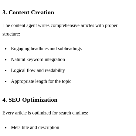
3. Content Creation
The content agent writes comprehensive articles with proper
structure:
Engaging headlines and subheadings
Natural keyword integration
Logical flow and readability
Appropriate length for the topic
4. SEO Optimization
Every article is optimized for search engines:
Meta title and description