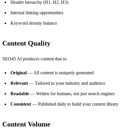
Header hierarchy (H1, H2, H3)
Internal linking opportunities
Keyword density balance
Content Quality
SEO45 AI produces content that is:
Original
— All content is uniquely generated
Relevant
— Tailored to your industry and audience
Readable
— Written for humans, not just search engines
Consistent
— Published daily to build your content library
Content Volume