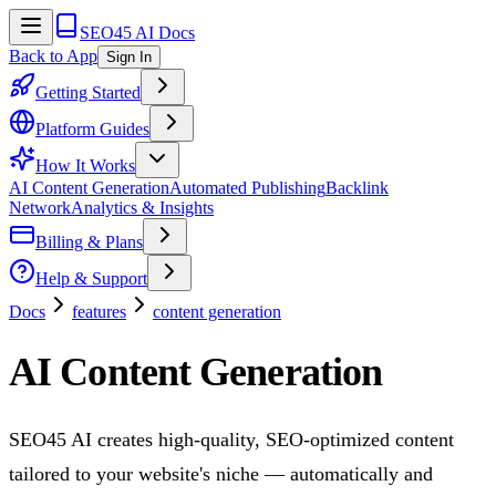
SEO45 AI Docs
Back to App
Sign In
Getting Started
Platform Guides
How It Works
AI Content Generation
Automated Publishing
Backlink
Network
Analytics & Insights
Billing & Plans
Help & Support
Docs
features
content generation
AI Content Generation
SEO45 AI creates high-quality, SEO-optimized content
tailored to your website's niche — automatically and