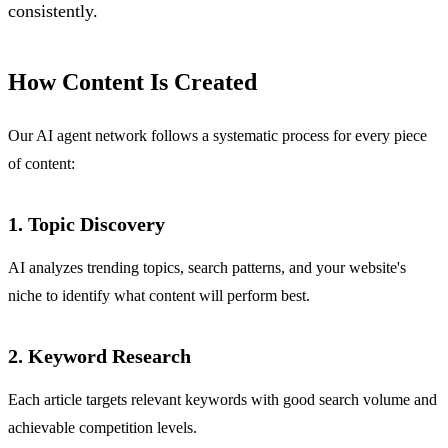
consistently.
How Content Is Created
Our AI agent network follows a systematic process for every piece
of content:
1. Topic Discovery
AI analyzes trending topics, search patterns, and your website's
niche to identify what content will perform best.
2. Keyword Research
Each article targets relevant keywords with good search volume and
achievable competition levels.